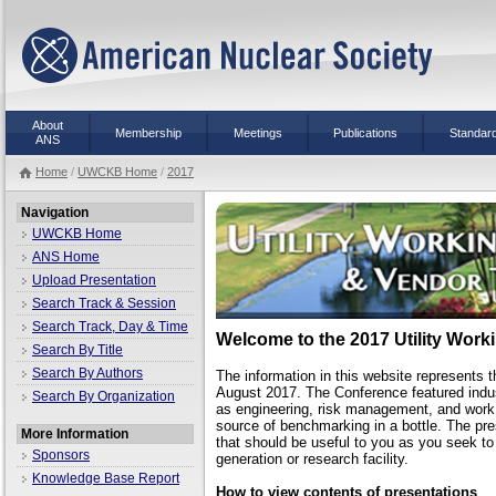
About
Membership
Meetings
Publications
Standar
ANS
Home
/
UWCKB Home
/
2017
Navigation
UWCKB Home
ANS Home
Upload Presentation
Search Track & Session
Search Track, Day & Time
Welcome to the 2017 Utility Wor
Search By Title
Search By Authors
The information in this website represents t
August 2017. The Conference featured indus
Search By Organization
as engineering, risk management, and work
source of benchmarking in a bottle. The pre
More Information
that should be useful to you as you seek t
Sponsors
generation or research facility.
Knowledge Base Report
How to view contents of presentations