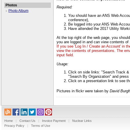
Photos
Required:
Photo Album
You should have an ANS Web Account
conference),
Be logged into your ANS Web Accou
Have attended the 2017 Utility Wor
At the top right of the web page, you sho
you are logged in and can view contents of 
If you see 'Log In / Create an Account' in t
view the contents of presentations. The em
input field.
Usage:
Click on side links: "Search Track 
"Search By Organization" and press 
Click on a presentation link to see t
Pictures in flickr were taken by
David Burgh
Home
|
Contact Us
|
Invoice Payment
|
Nuclear Links
Privacy Policy
|
Terms of Use